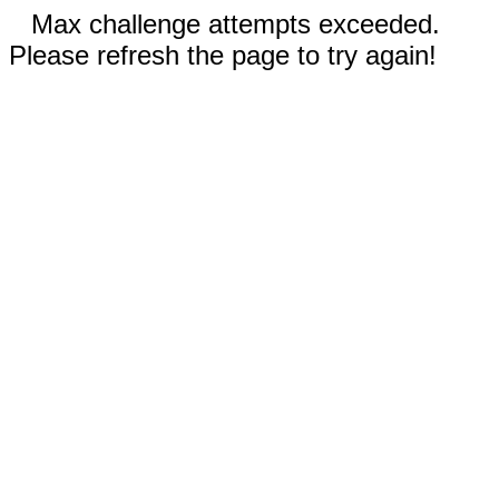
Max challenge attempts exceeded.
Please refresh the page to try again!