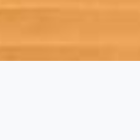
•WELCOME•