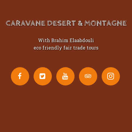
CARAVANE DESERT & MONTAGNE
With Brahim Elaabdouli
eco friendly fair trade tours