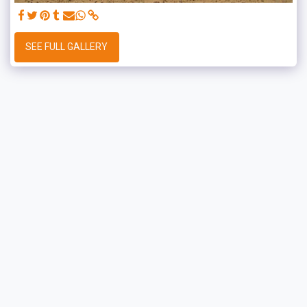
SEE FULL GALLERY