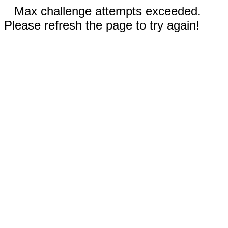
Max challenge attempts exceeded.
Please refresh the page to try again!