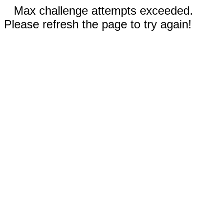
Max challenge attempts exceeded.
Please refresh the page to try again!