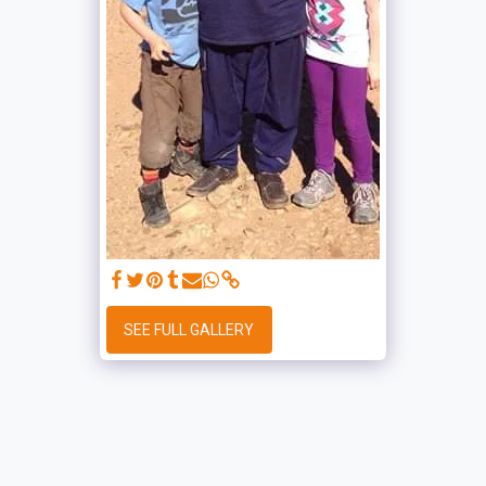
SEE FULL GALLERY