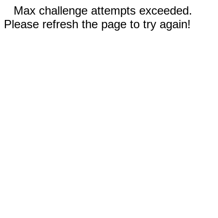
Max challenge attempts exceeded.
Please refresh the page to try again!