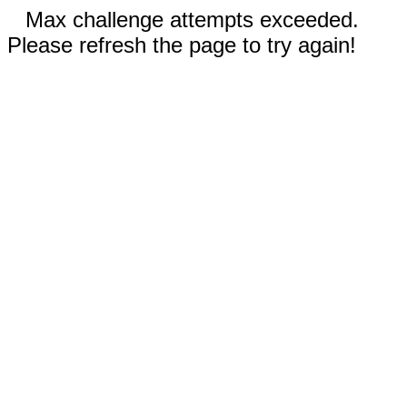
Max challenge attempts exceeded.
Please refresh the page to try again!