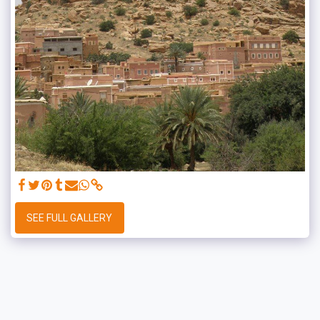
SEE FULL GALLERY